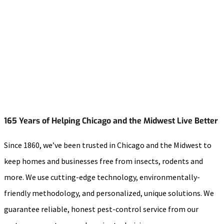
165 Years of Helping Chicago and the Midwest Live Better
Since 1860, we’ve been trusted in Chicago and the Midwest to
keep homes and businesses free from insects, rodents and
more. We use cutting-edge technology, environmentally-
friendly methodology, and personalized, unique solutions. We
guarantee reliable, honest pest-control service from our