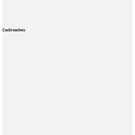
Cockroaches