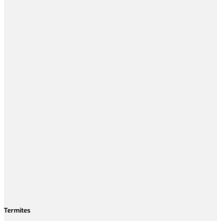
Termites