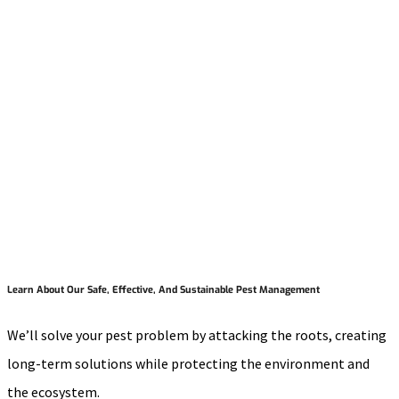
Learn About Our Safe, Effective, And Sustainable Pest Management
We’ll solve your pest problem by attacking the roots, creating
long-term solutions while protecting the environment and
the ecosystem.