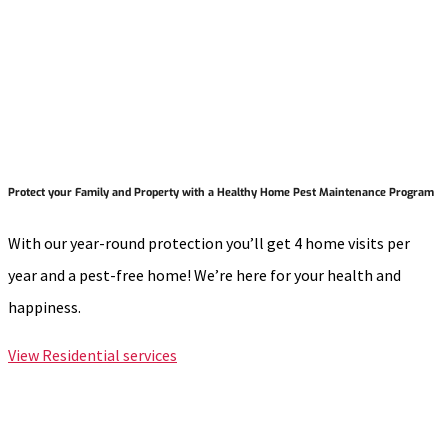
Protect your Family and Property with a Healthy Home Pest Maintenance Program
With our year-round protection you’ll get 4 home visits per
year and a pest-free home! We’re here for your health and
happiness.
View Residential services