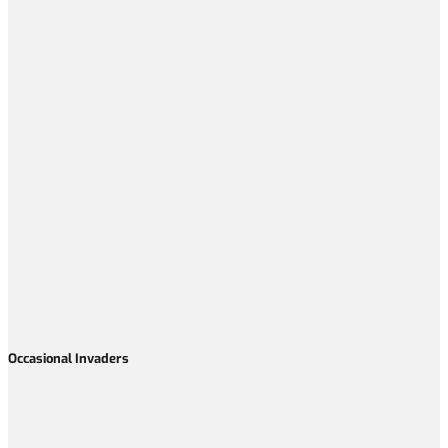
Occasional Invaders