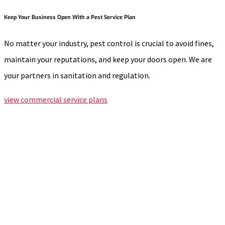
Keep Your Business Open With a Pest Service Plan
No matter your industry, pest control is crucial to avoid fines,
maintain your reputations, and keep your doors open. We are
your partners in sanitation and regulation.
view commercial service plans