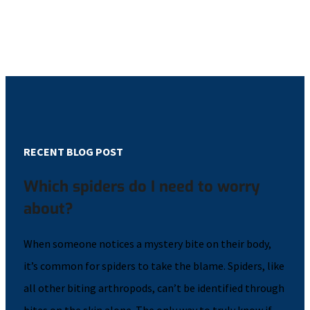
RECENT BLOG POST
Which spiders do I need to worry
about?
When someone notices a mystery bite on their body,
it’s common for spiders to take the blame. Spiders, like
all other biting arthropods, can’t be identified through
bites on the skin alone. The only way to truly know if