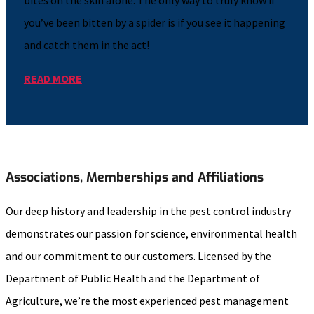
you’ve been bitten by a spider is if you see it happening
and catch them in the act!
READ MORE
Associations, Memberships and Affiliations
Our deep history and leadership in the pest control industry
demonstrates our passion for science, environmental health
and our commitment to our customers. Licensed by the
Department of Public Health and the Department of
Agriculture, we’re the most experienced pest management