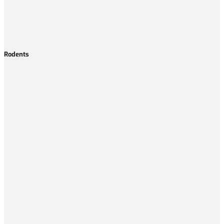
Rodents