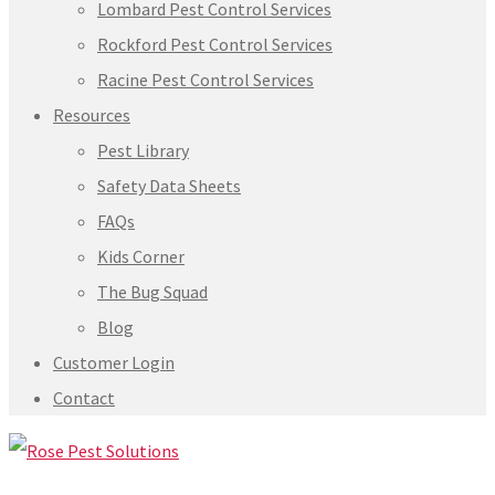
Lombard Pest Control Services
Rockford Pest Control Services
Racine Pest Control Services
Resources
Pest Library
Safety Data Sheets
FAQs
Kids Corner
The Bug Squad
Blog
Customer Login
Contact