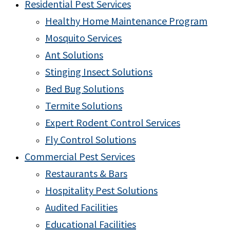
Residential Pest Services
Healthy Home Maintenance Program
Mosquito Services
Ant Solutions
Stinging Insect Solutions
Bed Bug Solutions
Termite Solutions
Expert Rodent Control Services
Fly Control Solutions
Commercial Pest Services
Restaurants & Bars
Hospitality Pest Solutions
Audited Facilities
Educational Facilities