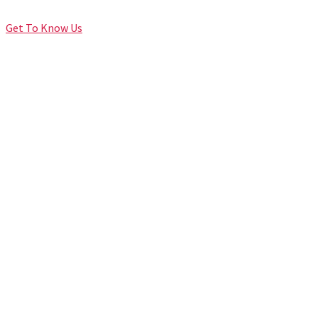
Get To Know Us