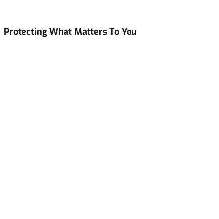
Protecting What Matters To You