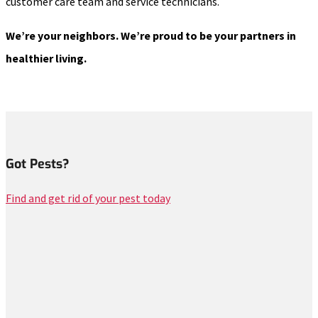
customer care team and service technicians.
We’re your neighbors. We’re proud to be your partners in
healthier living.
Got Pests?
Find and get rid of your pest today