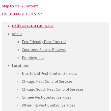
Skip to Main Content
Call 1-800-GOT-PESTS?
Call 1-800-GOT-PESTS?
About
Eco-Friendly Pest Control
Customer Service Reviews
Employment
Locations
Northfield Pest Control Services
Chicago Pest Control Services
Chicago South Pest Control Services
Gurnee Pest Control Services
Wheeling Pest Control Services