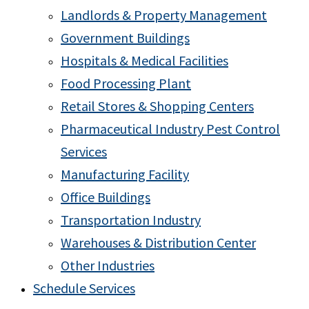
Landlords & Property Management
Government Buildings
Hospitals & Medical Facilities
Food Processing Plant
Retail Stores & Shopping Centers
Pharmaceutical Industry Pest Control
Services
Manufacturing Facility
Office Buildings
Transportation Industry
Warehouses & Distribution Center
Other Industries
Schedule Services