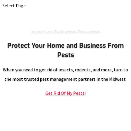
Select Page
Inspection. Evaluation. Protection.
Protect Your Home and Business From
Pests
When you need to get rid of insects, rodents, and more, turn to
the most trusted pest management partners in the Midwest.
Get Rid Of My Pests!