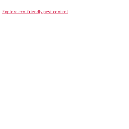
Explore eco-friendly pest control