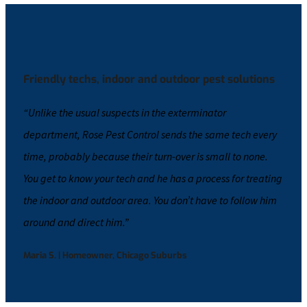
Friendly techs, indoor and outdoor pest solutions
“Unlike the usual suspects in the exterminator
department, Rose Pest Control sends the same tech every
time, probably because their turn-over is small to none.
You get to know your tech and he has a process for treating
the indoor and outdoor area. You don’t have to follow him
around and direct him.”
Maria S. | Homeowner, Chicago Suburbs