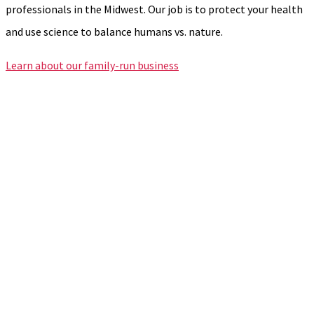
professionals in the Midwest. Our job is to protect your health
and use science to balance humans vs. nature.
Learn about our family-run business