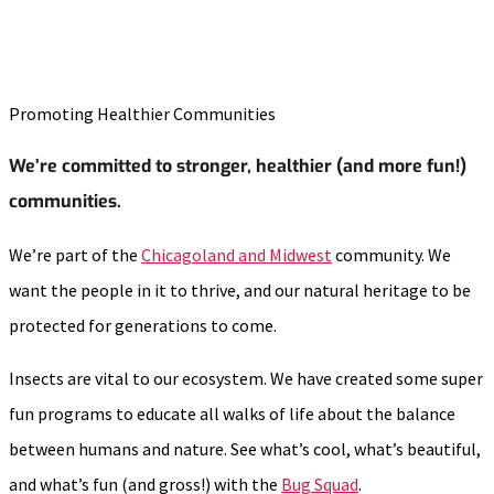
Promoting Healthier Communities
We’re committed to stronger, healthier (and more fun!)
communities.
We’re part of the
Chicagoland and Midwest
community. We
want the people in it to thrive, and our natural heritage to be
protected for generations to come.
Insects are vital to our ecosystem. We have created some super
fun programs to educate all walks of life about the balance
between humans and nature. See what’s cool, what’s beautiful,
and what’s fun (and gross!) with the
Bug Squad
.