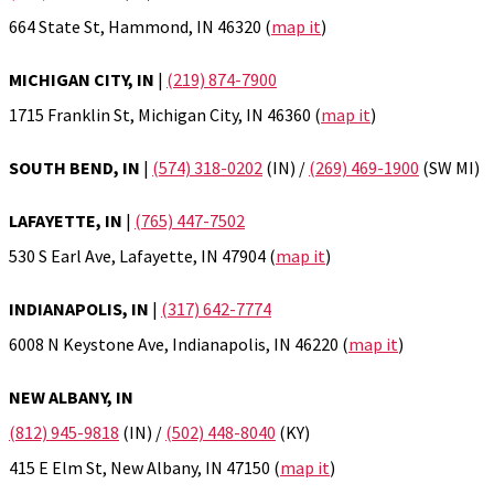
664 State St, Hammond, IN 46320 (
map it
)
MICHIGAN CITY, IN
|
(219) 874-7900
1715 Franklin St, Michigan City, IN 46360 (
map it
)
SOUTH BEND, IN
|
(574) 318-0202
(IN) /
(269) 469-1900
(SW MI)
LAFAYETTE, IN
|
(765) 447-7502
530 S Earl Ave, Lafayette, IN 47904 (
map it
)
INDIANAPOLIS, IN
|
(317) 642-7774
6008 N Keystone Ave, Indianapolis, IN 46220 (
map it
)
NEW ALBANY, IN
(812) 945-9818
(IN) /
(502) 448-8040
(KY)
415 E Elm St, New Albany, IN 47150 (
map it
)