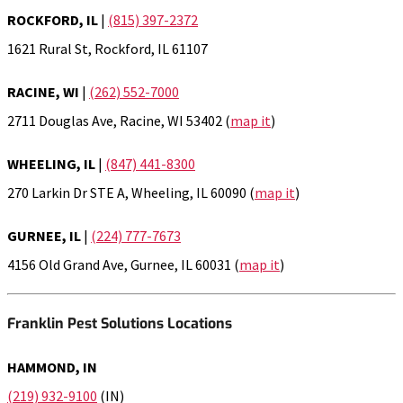
ROCKFORD, IL
|
(815) 397-2372
1621 Rural St, Rockford, IL 61107
RACINE, WI
|
(262) 552-7000
2711 Douglas Ave, Racine, WI 53402 (
map it
)
WHEELING, IL
|
(847) 441-8300
270 Larkin Dr STE A, Wheeling, IL 60090 (
map it
)
GURNEE, IL
|
(224) 777-7673
4156 Old Grand Ave, Gurnee, IL 60031 (
map it
)
Franklin Pest Solutions Locations
HAMMOND, IN
(219) 932-9100
(IN)