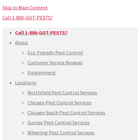
Skip to Main Content
Call 1-800-GOT-PESTS?
Call 1-800-GOT-PESTS?
About
Eco-Friendly Pest Control
Customer Service Reviews
Employment
Locations
Northfield Pest Control Services
Chicago Pest Control Services
Chicago South Pest Control Services
Gurnee Pest Control Services
Wheeling Pest Control Services