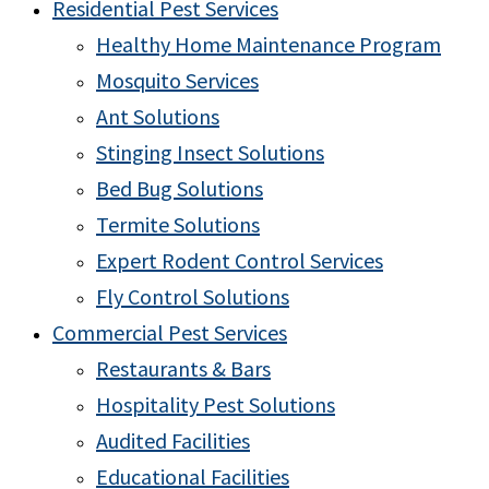
Residential Pest Services
Healthy Home Maintenance Program
Mosquito Services
Ant Solutions
Stinging Insect Solutions
Bed Bug Solutions
Termite Solutions
Expert Rodent Control Services
Fly Control Solutions
Commercial Pest Services
Restaurants & Bars
Hospitality Pest Solutions
Audited Facilities
Educational Facilities