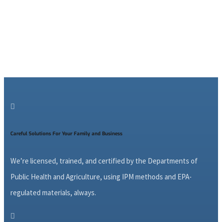

Careful Solutions For Your Family and Business
We’re licensed, trained, and certified by the Departments of
Public Health and Agriculture, using IPM methods and EPA-
regulated materials, always.
