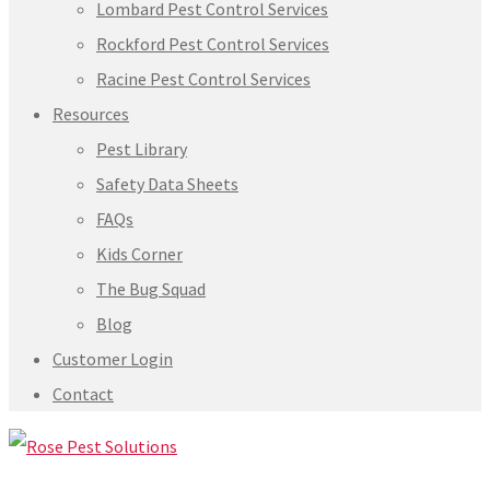
Lombard Pest Control Services
Rockford Pest Control Services
Racine Pest Control Services
Resources
Pest Library
Safety Data Sheets
FAQs
Kids Corner
The Bug Squad
Blog
Customer Login
Contact