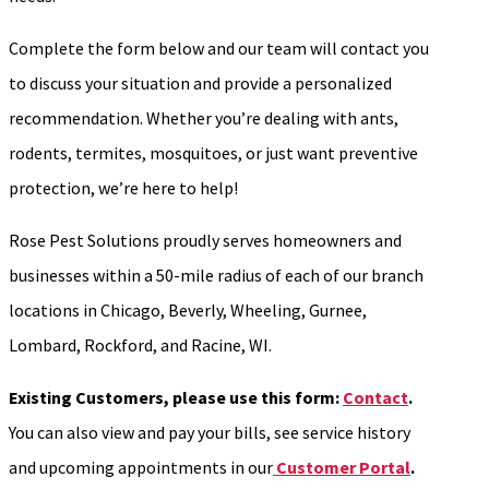
Complete the form below and our team will contact you
to discuss your situation and provide a personalized
recommendation. Whether you’re dealing with ants,
rodents, termites, mosquitoes, or just want preventive
protection, we’re here to help!
Rose Pest Solutions proudly serves homeowners and
businesses within a 50-mile radius of each of our branch
locations in Chicago, Beverly, Wheeling, Gurnee,
Lombard, Rockford, and Racine, WI.
Existing Customers, please use this form:
Contact
.
You can also view and pay your bills, see service history
and upcoming appointments in our
Customer Portal
.