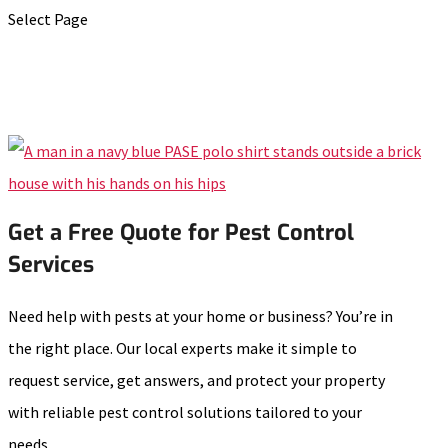
Select Page
Get a Free Quote for Pest Control
Services
Need help with pests at your home or business? You’re in
the right place. Our local experts make it simple to
request service, get answers, and protect your property
with reliable pest control solutions tailored to your
needs.