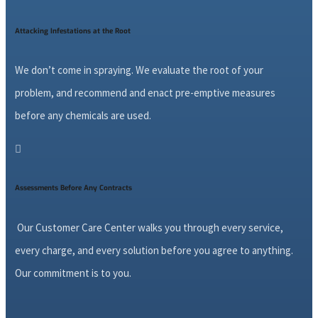
Attacking Infestations at the Root
We don’t come in spraying. We evaluate the root of your
problem, and recommend and enact pre-emptive measures
before any chemicals are used.

Assessments Before Any Contracts
Our Customer Care Center walks you through every service,
every charge, and every solution before you agree to anything.
Our commitment is to you.