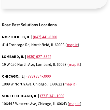
Rose Pest Solutions Locations
NORTHFIELD, IL
|
(847) 441-8300
414 Frontage Rd, Northfield, IL 60093 (
map it
)
LOMBARD, IL
|
(630) 627-3322
19 W 050 North Ave, Lombard, IL 60093 (
map it
)
CHICAGO, IL
|
(773) 384-3000
1809 W North Ave, Chicago, IL 60622 (
map it
)
SOUTH CHICAGO, IL
|
(773) 341-1000
10644 S Western Ave, Chicago, IL 60643 (
map it
)