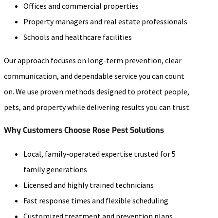
Offices and commercial properties
Property managers and real estate professionals
Schools and healthcare facilities
Our approach focuses on long-term prevention, clear
communication, and dependable service you can count
on. We use proven methods designed to protect people,
pets, and property while delivering results you can trust.
Why Customers Choose Rose Pest Solutions
Local, family-operated expertise trusted for 5
family generations
Licensed and highly trained technicians
Fast response times and flexible scheduling
Customized treatment and prevention plans