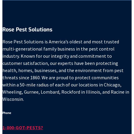
Rose Pest Solutions
Rose Pest Solutions is America’s oldest and most trusted
multi-generational family business in the pest control
industry. Known for our integrity and commitment to
customer satisfaction, our experts have been protecting
health, homes, businesses, and the environment from pest
threats since 1860. We are proud to protect communities
within a 50-mile radius of each of our locations in Chicago,
Wheeling, Gurnee, Lombard, Rockford in Illinois, and Racine in
Wisconsin.
Phone
1-800-GOT-PESTS?