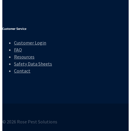
Customer Service
Customer Login
FAQ
Resources
Safety Data Sheets
Contact
© 2026 Rose Pest Solutions