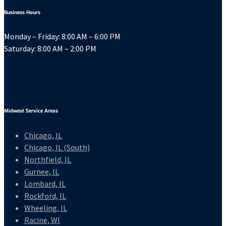
Business Hours
Monday – Friday: 8:00 AM – 6:00 PM
Saturday: 8:00 AM – 2:00 PM
Midwest Service Areas
Chicago, IL
Chicago, IL (South)
Northfield, IL
Gurnee, IL
Lombard, IL
Rockford, IL
Wheeling, IL
Racine, WI