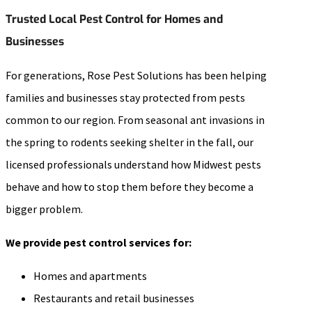
Trusted Local Pest Control for Homes and
Businesses
For generations, Rose Pest Solutions has been helping
families and businesses stay protected from pests
common to our region. From seasonal ant invasions in
the spring to rodents seeking shelter in the fall, our
licensed professionals understand how Midwest pests
behave and how to stop them before they become a
bigger problem.
We provide pest control services for:
Homes and apartments
Restaurants and retail businesses