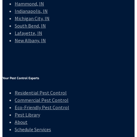
Hammond, IN
Indianapolis, IN
Michigan City, IN
South Bend, IN
Lafayette, IN
New Albany, IN
Your Pest Control Experts
Residential Pest Control
Commercial Pest Control
Eco-Friendly Pest Control
Pest Library
About
Schedule Services