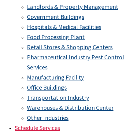
Landlords & Property Management
Government Buildings
Hospitals & Medical Facilities
Food Processing Plant
Retail Stores & Shopping Centers
Pharmaceutical Industry Pest Control
Services
Manufacturing Facility
Office Buildings
Transportation Industry
Warehouses & Distribution Center
Other Industries
Schedule Services