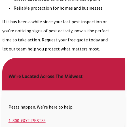
Reliable protection for homes and businesses
If it has been a while since your last pest inspection or
you’re noticing signs of pest activity, now is the perfect
time to take action. Request your free quote today and
let our team help you protect what matters most.
We’re Located Across The Midwest
Pests happen. We’re here to help.
1-800-GOT-PESTS?