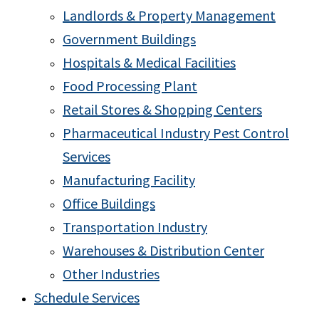
Landlords & Property Management
Government Buildings
Hospitals & Medical Facilities
Food Processing Plant
Retail Stores & Shopping Centers
Pharmaceutical Industry Pest Control
Services
Manufacturing Facility
Office Buildings
Transportation Industry
Warehouses & Distribution Center
Other Industries
Schedule Services