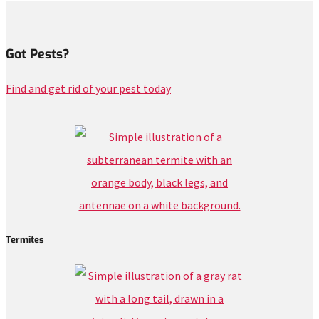
Got Pests?
Find and get rid of your pest today
Termites