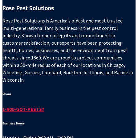
Rose Pest Solutions
Rose Pest Solutions is America’s oldest and most trusted
multi-generational family business in the pest control
industry. Known for our integrity and commitment to
customer satisfaction, our experts have been protecting
health, homes, businesses, and the environment from pest
threats since 1860. We are proud to protect communities
within a 50-mile radius of each of our locations in Chicago,
Wheeling, Gurnee, Lombard, Rockford in Illinois, and Racine in
Wisconsin.
Phone
1-800-GOT-PESTS?
Business Hours