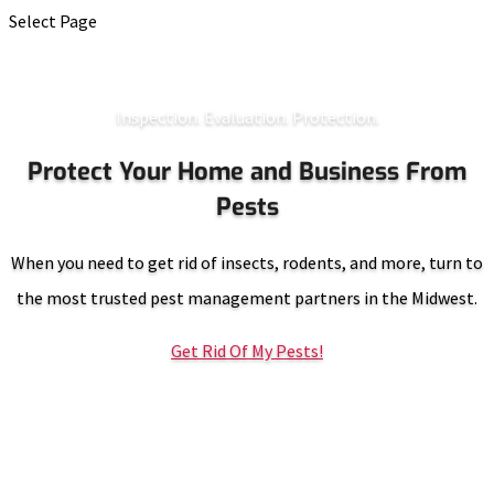
Select Page
Inspection. Evaluation. Protection.
Protect Your Home and Business From
Pests
When you need to get rid of insects, rodents, and more, turn to
the most trusted pest management partners in the Midwest.
Get Rid Of My Pests!