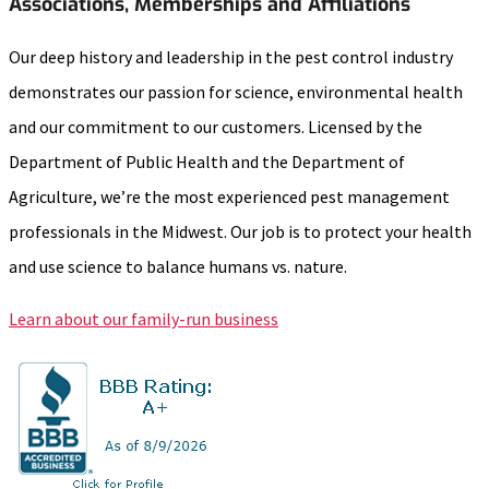
Associations, Memberships and Affiliations
Our deep history and leadership in the pest control industry
demonstrates our passion for science, environmental health
and our commitment to our customers. Licensed by the
Department of Public Health and the Department of
Agriculture, we’re the most experienced pest management
professionals in the Midwest. Our job is to protect your health
and use science to balance humans vs. nature.
Learn about our family-run business