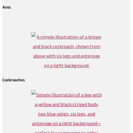
Ants
Cockroaches