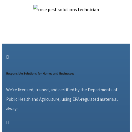

Responsible Solutions for Homes and Businesses
We’re licensed, trained, and certified by the Departments of
Public Health and Agriculture, using EPA-regulated materials,
always.
