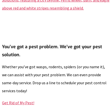
You’ve got a pest problem. We’ve got your pest
solution.
Whether you’ve got wasps, rodents, spiders (or you name it),
we can assist with your pest problem. We can even provide
same-day service. Drop us a line to schedule your pest control
services today!
Get Rid of My Pest!