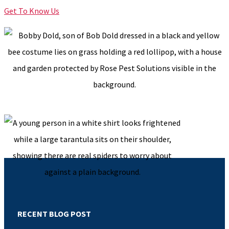
Get To Know Us
RECENT BLOG POST