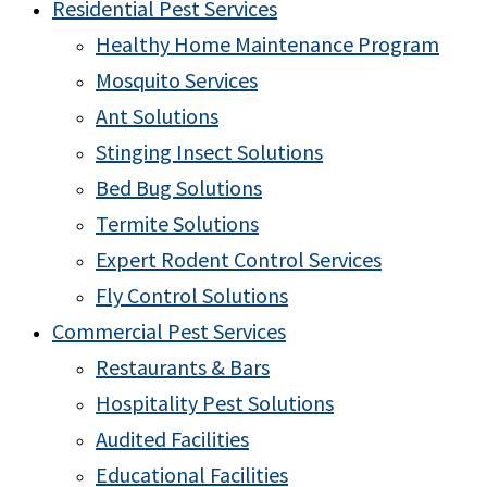
Residential Pest Services
Healthy Home Maintenance Program
Mosquito Services
Ant Solutions
Stinging Insect Solutions
Bed Bug Solutions
Termite Solutions
Expert Rodent Control Services
Fly Control Solutions
Commercial Pest Services
Restaurants & Bars
Hospitality Pest Solutions
Audited Facilities
Educational Facilities