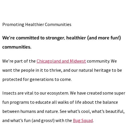
Promoting Healthier Communities
We’re committed to stronger, healthier (and more fun!)
communities.
We’re part of the
Chicagoland and Midwest
community. We
want the people in it to thrive, and our natural heritage to be
protected for generations to come.
Insects are vital to our ecosystem. We have created some super
fun programs to educate all walks of life about the balance
between humans and nature. See what’s cool, what’s beautiful,
and what’s fun (and gross!) with the
Bug Squad
.