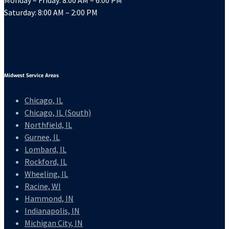
Monday – Friday: 8:00 AM – 6:00 PM
Saturday: 8:00 AM – 2:00 PM
Midwest Service Areas
Chicago, IL
Chicago, IL (South)
Northfield, IL
Gurnee, IL
Lombard, IL
Rockford, IL
Wheeling, IL
Racine, WI
Hammond, IN
Indianapolis, IN
Michigan City, IN