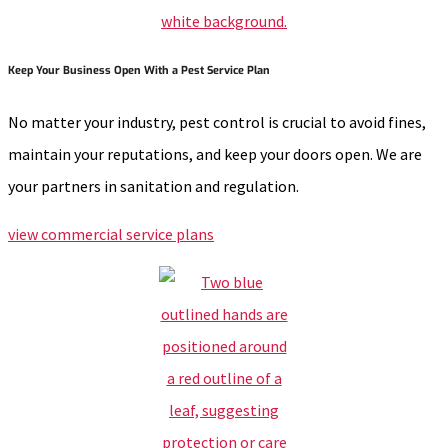
Keep Your Business Open With a Pest Service Plan
No matter your industry, pest control is crucial to avoid fines,
maintain your reputations, and keep your doors open. We are
your partners in sanitation and regulation.
view commercial service plans