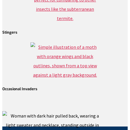
Stingers
Occasional Invaders