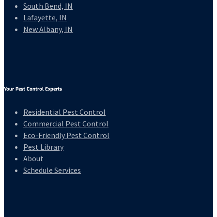
South Bend, IN
Lafayette, IN
New Albany, IN
Your Pest Control Experts
Residential Pest Control
Commercial Pest Control
Eco-Friendly Pest Control
Pest Library
About
Schedule Services