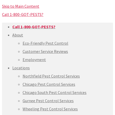
Skip to Main Content
Call 1-800-GOT-PESTS?
Call 1-800-GOT-PESTS?
About
Eco-Friendly Pest Control
Customer Service Reviews
Employment
Locations
Northfield Pest Control Services
Chicago Pest Control Services
Chicago South Pest Control Services
Gurnee Pest Control Services
Wheeling Pest Control Services