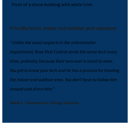
Friendly techs, indoor and outdoor pest solutions
“Unlike the usual suspects in the exterminator
department, Rose Pest Control sends the same tech every
time, probably because their turn-over is small to none.
You get to know your tech and he has a process for treating
the indoor and outdoor area. You don’t have to follow him
around and direct him.”
Maria S. | Homeowner, Chicago Suburbs