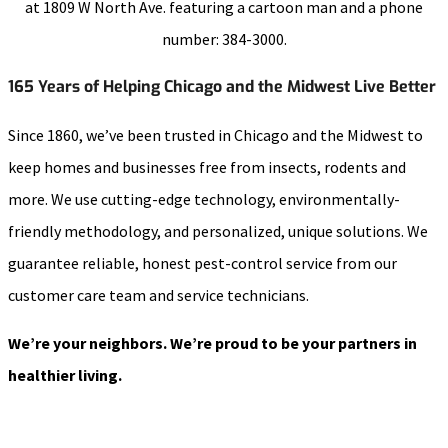
165 Years of Helping Chicago and the Midwest Live Better
Since 1860, we’ve been trusted in Chicago and the Midwest to
keep homes and businesses free from insects, rodents and
more. We use cutting-edge technology, environmentally-
friendly methodology, and personalized, unique solutions. We
guarantee reliable, honest pest-control service from our
customer care team and service technicians.
We’re your neighbors. We’re proud to be your partners in
healthier living.