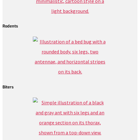
Rodents
Biters