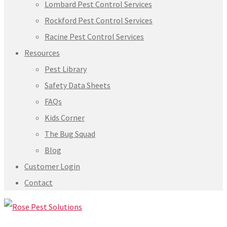
Lombard Pest Control Services
Rockford Pest Control Services
Racine Pest Control Services
Resources
Pest Library
Safety Data Sheets
FAQs
Kids Corner
The Bug Squad
Blog
Customer Login
Contact