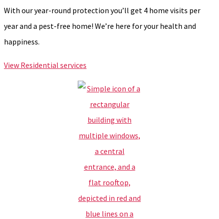
With our year-round protection you’ll get 4 home visits per
year and a pest-free home! We’re here for your health and
happiness.
View Residential services