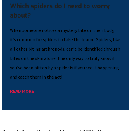
Which spiders do I need to worry
about?
When someone notices a mystery bite on their body,
it’s common for spiders to take the blame. Spiders, like
all other biting arthropods, can’t be identified through
bites on the skin alone. The only way to truly know if
you’ve been bitten by a spider is if you see it happening
and catch them in the act!
READ MORE