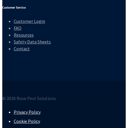
Customer Service
Customer Login
FAQ
Resources
Safety Data Sheets
Contact
© 2026 Rose Pest Solutions
Privacy Policy
Cookie Policy