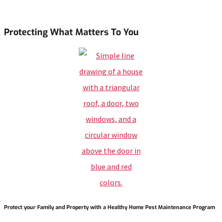
Protecting What Matters To You
Protect your Family and Property with a Healthy Home Pest Maintenance Program