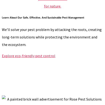
Learn About Our Safe, Effective, And Sustainable Pest Management
We’ll solve your pest problem by attacking the roots, creating
long-term solutions while protecting the environment and
the ecosystem.
Explore eco-friendly pest control