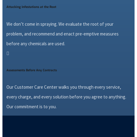
Attacking Infestations at the Root
We don’t come in spraying. We evaluate the root of your
problem, and recommend and enact pre-emptive measures
before any chemicals are used.

Assessments Before Any Contracts
Our Customer Care Center walks you through every service,
every charge, and every solution before you agree to anything.
Our commitment is to you.