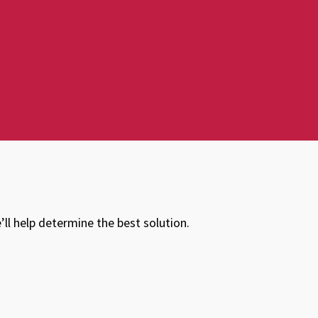
ll help determine the best solution.