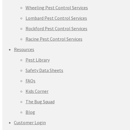
Wheeling Pest Control Services
Lombard Pest Control Services
Rockford Pest Control Services
Racine Pest Control Services
Resources
Pest Library
Safety Data Sheets
FAQs
Kids Corner
The Bug Squad
Blog
Customer Login