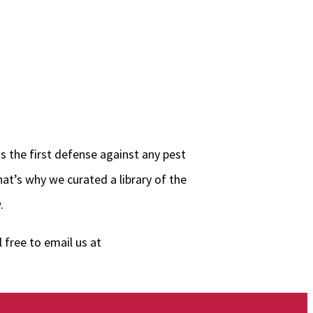
s the first defense against any pest
at’s why we curated a library of the
.
 free to email us at