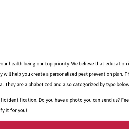
ur health being our top priority. We believe that education i
will help you create a personalized pest prevention plan. Th
. They are alphabetized and also categorized by type below
fic identification. Do you have a photo you can send us? Feel
y it for you!