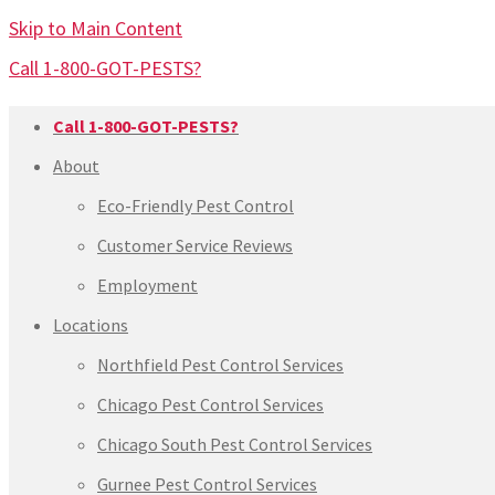
Skip to Main Content
Call 1-800-GOT-PESTS?
Call 1-800-GOT-PESTS?
About
Eco-Friendly Pest Control
Customer Service Reviews
Employment
Locations
Northfield Pest Control Services
Chicago Pest Control Services
Chicago South Pest Control Services
Gurnee Pest Control Services