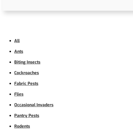
All
Ants
Biting Insects
Cockroaches
Fabric Pests
Flies
Occasional Invaders
Pantry Pests
Rodents