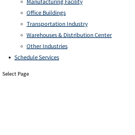
Manufacturing Facility
Office Buildings
Transportation Industry
Warehouses & Distribution Center
Other Industries
Schedule Services
Select Page
Explore Common Pests in the Midwest
Rose Pest Solutions Presents the Pest Library