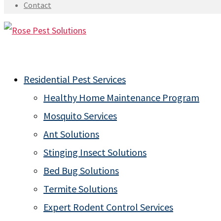
Contact
Residential Pest Services
Healthy Home Maintenance Program
Mosquito Services
Ant Solutions
Stinging Insect Solutions
Bed Bug Solutions
Termite Solutions
Expert Rodent Control Services