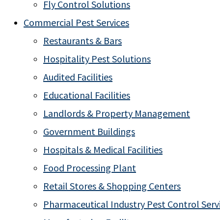
Fly Control Solutions
Commercial Pest Services
Restaurants & Bars
Hospitality Pest Solutions
Audited Facilities
Educational Facilities
Landlords & Property Management
Government Buildings
Hospitals & Medical Facilities
Food Processing Plant
Retail Stores & Shopping Centers
Pharmaceutical Industry Pest Control Serv