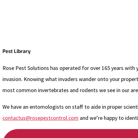
Pest Library
Rose Pest Solutions has operated for over 165 years with yo
invasion. Knowing what invaders wander onto your property 
most common invertebrates and rodents we see in our area
We have an entomologists on staff to aide in proper scienti
contactus@rosepestcontrol.com
and we’re happy to identif