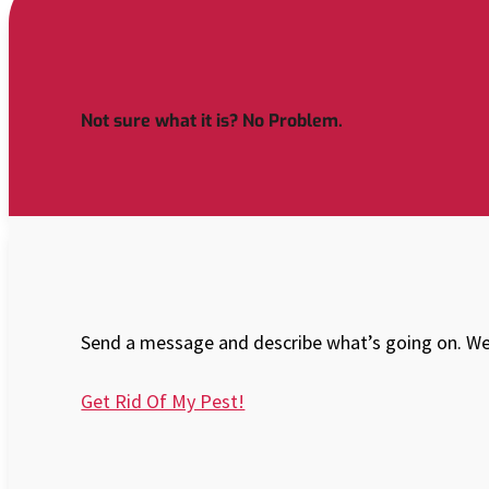
Not sure what it is? No Problem.
Send a message and describe what’s going on. We’
Get Rid Of My Pest!