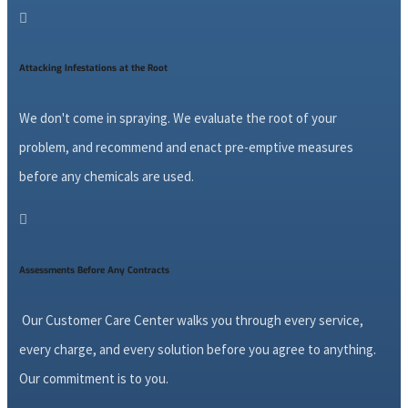

Attacking Infestations at the Root
We don't come in spraying. We evaluate the root of your
problem, and recommend and enact pre-emptive measures
before any chemicals are used.

Assessments Before Any Contracts
Our Customer Care Center walks you through every service,
every charge, and every solution before you agree to anything.
Our commitment is to you.