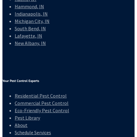
Hammond, IN
Indianapolis, IN
Michigan City, IN
South Bend, IN
Lafayette, IN
New Albany, IN
Your Pest Control Experts
Residential Pest Control
Commercial Pest Control
Eco-Friendly Pest Control
Pest Library
About
Schedule Services