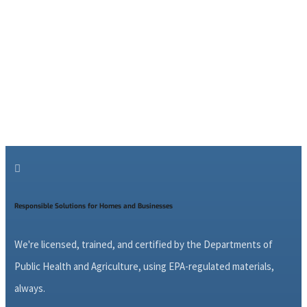

Responsible Solutions for Homes and Businesses
We're licensed, trained, and certified by the Departments of
Public Health and Agriculture, using EPA-regulated materials,
always.