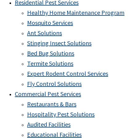
Residential Pest Services
Healthy Home Maintenance Program
Mosquito Services
Ant Solutions
Stinging Insect Solutions
Bed Bug Solutions
Termite Solutions
Expert Rodent Control Services
Fly Control Solutions
Commercial Pest Services
Restaurants & Bars
Hospitality Pest Solutions
Audited Facilities
Educational Facilities