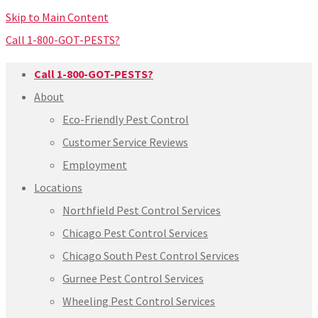
Skip to Main Content
Call 1-800-GOT-PESTS?
Call 1-800-GOT-PESTS?
About
Eco-Friendly Pest Control
Customer Service Reviews
Employment
Locations
Northfield Pest Control Services
Chicago Pest Control Services
Chicago South Pest Control Services
Gurnee Pest Control Services
Wheeling Pest Control Services