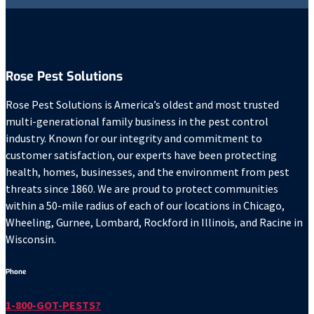
Rose Pest Solutions
Rose Pest Solutions is America’s oldest and most trusted
multi-generational family business in the pest control
industry. Known for our integrity and commitment to
customer satisfaction, our experts have been protecting
health, homes, businesses, and the environment from pest
threats since 1860. We are proud to protect communities
within a 50-mile radius of each of our locations in Chicago,
Wheeling, Gurnee, Lombard, Rockford in Illinois, and Racine in
Wisconsin.
Phone
1-800-GOT-PESTS?