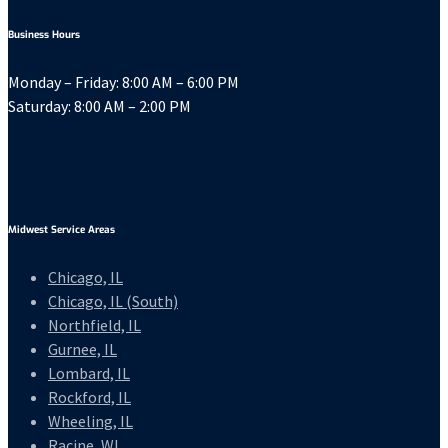
Business Hours
Monday – Friday: 8:00 AM – 6:00 PM
Saturday: 8:00 AM – 2:00 PM
Midwest Service Areas
Chicago, IL
Chicago, IL (South)
Northfield, IL
Gurnee, IL
Lombard, IL
Rockford, IL
Wheeling, IL
Racine, WI