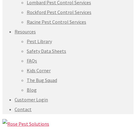
Lombard Pest Control Services
Rockford Pest Control Services
Racine Pest Control Services
Resources
Pest Library
Safety Data Sheets
FAQs
Kids Corner
The Bug Squad
Blog
Customer Login
Contact