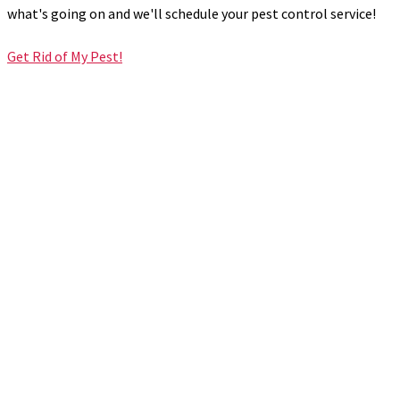
what's going on and we'll schedule your pest control service!
Get Rid of My Pest!