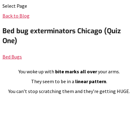
Select Page
Back to Blog
Bed bug exterminators Chicago (Quiz
One)
Bed Bugs
You woke up with
bite marks all over
your arms.
They seem to be in a
linear pattern
.
You can’t stop scratching them and they’re getting HUGE.