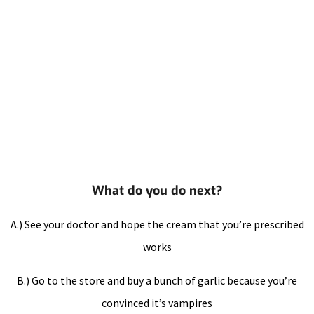
What do you do next?
A.) See your doctor and hope the cream that you’re prescribed
works
B.) Go to the store and buy a bunch of garlic because you’re
convinced it’s vampires