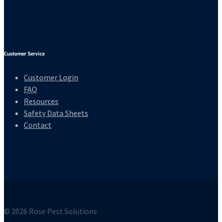
Customer Service
Customer Login
FAQ
Resources
Safety Data Sheets
Contact
© 2026 Rose Pest Solutions