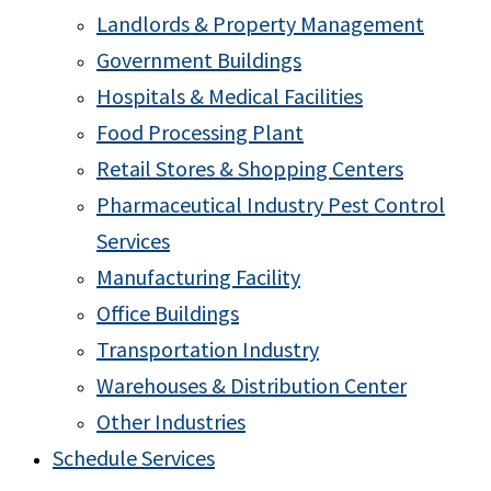
Landlords & Property Management
Government Buildings
Hospitals & Medical Facilities
Food Processing Plant
Retail Stores & Shopping Centers
Pharmaceutical Industry Pest Control
Services
Manufacturing Facility
Office Buildings
Transportation Industry
Warehouses & Distribution Center
Other Industries
Schedule Services