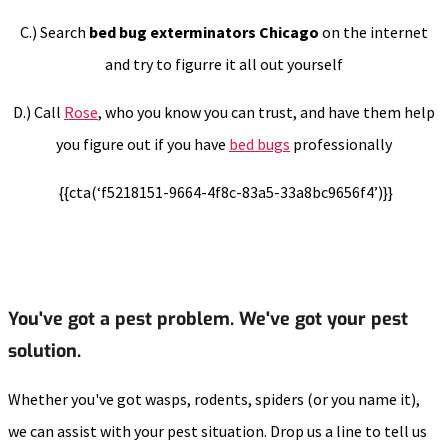
C.) Search
bed bug exterminators Chicago
on the internet
and try to figurre it all out yourself
D.) Call
Rose
, who you know you can trust, and have them help
you figure out if you have
bed bugs
professionally
{{cta(‘f5218151-9664-4f8c-83a5-33a8bc9656f4’)}}
You've got a pest problem. We've got your pest
solution.
Whether you've got wasps, rodents, spiders (or you name it),
we can assist with your pest situation. Drop us a line to tell us