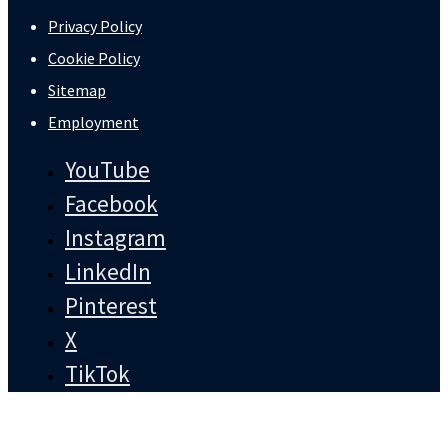
Privacy Policy
Cookie Policy
Sitemap
Employment
YouTube
Facebook
Instagram
LinkedIn
Pinterest
X
TikTok