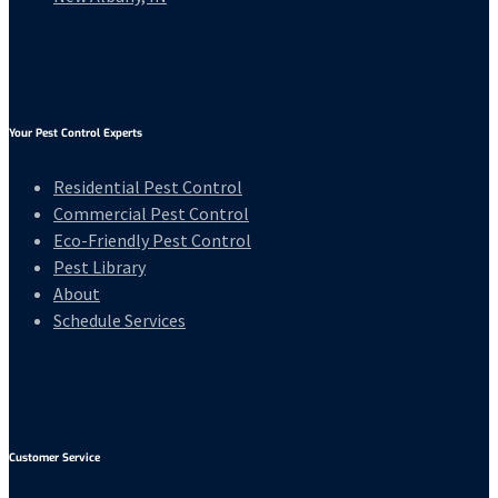
Your Pest Control Experts
Residential Pest Control
Commercial Pest Control
Eco-Friendly Pest Control
Pest Library
About
Schedule Services
Customer Service