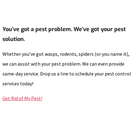
You’ve got a pest problem. We’ve got your pest
solution.
Whether you’ve got wasps, rodents, spiders (or you name it),
we can assist with your pest problem. We can even provide
same-day service. Drop us a line to schedule your pest control
services today!
Get Rid of My Pest!