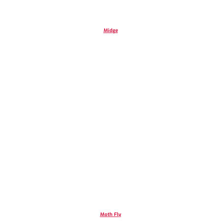
Midge
Moth Fly