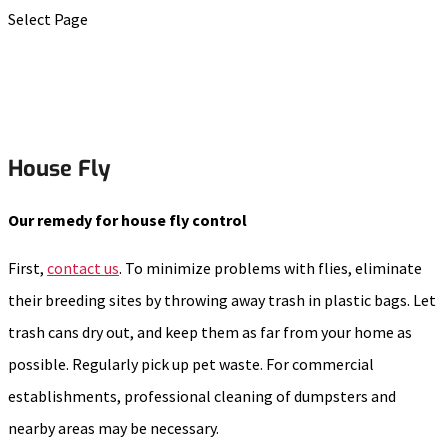
Select Page
House Fly
Our remedy for house fly control
First,
contact us
. To minimize problems with flies, eliminate
their breeding sites by throwing away trash in plastic bags. Let
trash cans dry out, and keep them as far from your home as
possible. Regularly pick up pet waste. For commercial
establishments, professional cleaning of dumpsters and
nearby areas may be necessary.