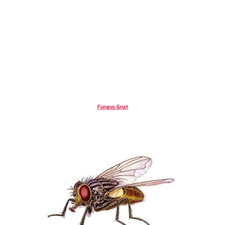
Fungus Gnat