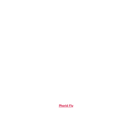
Phorid Fly