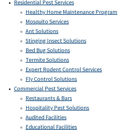
Residential Pest Services
Healthy Home Maintenance Program
Mosquito Services
Ant Solutions
Stinging Insect Solutions
Bed Bug Solutions
Termite Solutions
Expert Rodent Control Services
Fly Control Solutions
Commercial Pest Services
Restaurants & Bars
Hospitality Pest Solutions
Audited Facilities
Educational Facilities