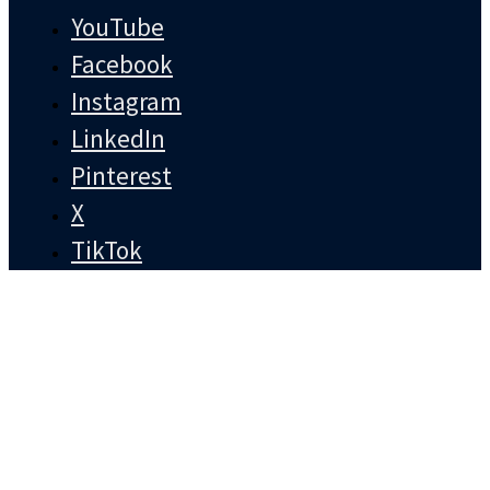
YouTube
Facebook
Instagram
LinkedIn
Pinterest
X
TikTok