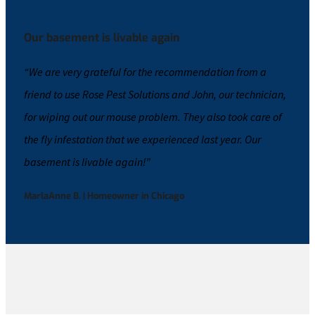
Our basement is livable again
“We are very grateful for the recommendation from a
friend to use Rose Pest Solutions and John, our technician,
for wiping out our mouse problem. They also took care of
the
fly
infestation that we experienced last year. Our
basement is livable again!​”
MarlaAnne B. | Homeowner in Chicago