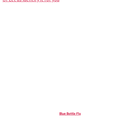
Blue Bottle Fly