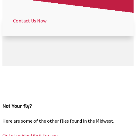
Contact Us Now
Not Your fly?
Here are some of the other flies found in the Midwest.
Or Let us identify it for you