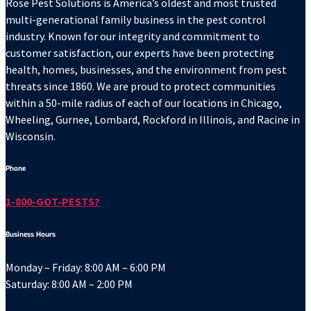
Rose Pest Solutions is America’s oldest and most trusted
multi-generational family business in the pest control
industry. Known for our integrity and commitment to
customer satisfaction, our experts have been protecting
health, homes, businesses, and the environment from pest
threats since 1860. We are proud to protect communities
within a 50-mile radius of each of our locations in Chicago,
Wheeling, Gurnee, Lombard, Rockford in Illinois, and Racine in
Wisconsin.
Phone
1-800-GOT-PESTS?
Business Hours
Monday – Friday: 8:00 AM – 6:00 PM
Saturday: 8:00 AM – 2:00 PM