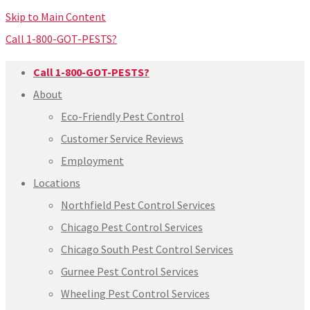
Skip to Main Content
Call 1-800-GOT-PESTS?
Call 1-800-GOT-PESTS?
About
Eco-Friendly Pest Control
Customer Service Reviews
Employment
Locations
Northfield Pest Control Services
Chicago Pest Control Services
Chicago South Pest Control Services
Gurnee Pest Control Services
Wheeling Pest Control Services