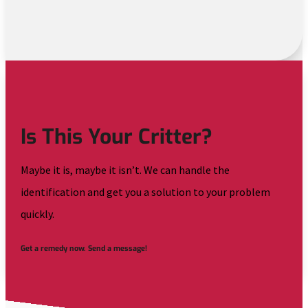
Is This Your Critter?
Maybe it is, maybe it isn’t. We can handle the
identification and get you a solution to your problem
quickly.
Get a remedy now. Send a message!