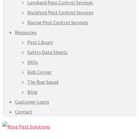
Lombard Pest Control Services
Rockford Pest Control Services
Racine Pest Control Services
Resources
Pest Library
Safety Data Sheets
FAQs
Kids Corner
The Bug Squad
Blog
Customer Login
Contact