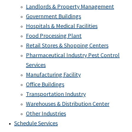
Landlords & Property Management
Government Buildings
Hospitals & Medical Facilities
Food Processing Plant
Retail Stores & Shopping Centers
Pharmaceutical Industry Pest Control
Services
Manufacturing Facility
Office Buildings
Transportation Industry
Warehouses & Distribution Center
Other Industries
Schedule Services