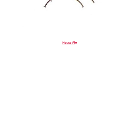
House Fly