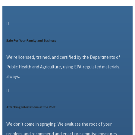

Safe For Your Family and Business
We’re licensed, trained, and certified by the Departments of
Public Health and Agriculture, using EPA-regulated materials,
always.

Attacking Infestations at the Root
We don’t come in spraying. We evaluate the root of your
problem, and recommend and enact pre-emptive measures