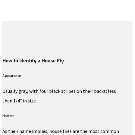
How to Identify a House Fly
Appearance
Usually gray, with four black stripes on their backs; less
than 1/4″ in size.
Habitat
As their name implies, house flies are the most common