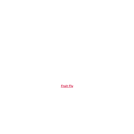
Fruit Fly