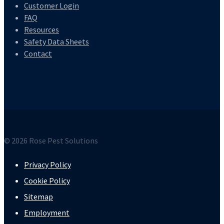
Customer Login
FAQ
Resources
Safety Data Sheets
Contact
© 2026 Rose Pest Solutions
Privacy Policy
Cookie Policy
Sitemap
Employment