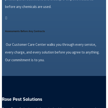
before any chemicals are used.

Assessments Before Any Contracts
Our Customer Care Center walks you through every service,
every charge, and every solution before you agree to anything.
Our commitment is to you.
Rose Pest Solutions