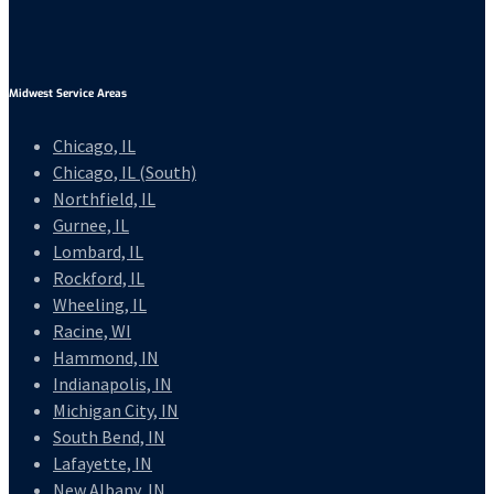
Midwest Service Areas
Chicago, IL
Chicago, IL (South)
Northfield, IL
Gurnee, IL
Lombard, IL
Rockford, IL
Wheeling, IL
Racine, WI
Hammond, IN
Indianapolis, IN
Michigan City, IN
South Bend, IN
Lafayette, IN
New Albany, IN