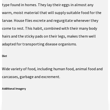
type found in homes. They lay their eggs in almost any
warm, moist material that will supply suitable food for the
larvae. House flies excrete and regurgitate whenever they
come to rest. This habit, combined with their many body
hairs and the sticky pads on their legs, makes them well
adapted for transporting disease organisms.
Diet
Wide variety of food, including human food, animal food and
carcasses, garbage and excrement.
Additional Imagery