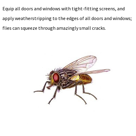
Equip all doors and windows with tight-fitting screens, and
apply weatherstripping to the edges of all doors and windows;
flies can squeeze through amazingly small cracks.