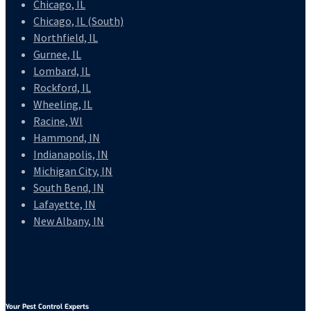
Chicago, IL
Chicago, IL (South)
Northfield, IL
Gurnee, IL
Lombard, IL
Rockford, IL
Wheeling, IL
Racine, WI
Hammond, IN
Indianapolis, IN
Michigan City, IN
South Bend, IN
Lafayette, IN
New Albany, IN
Your Pest Control Experts