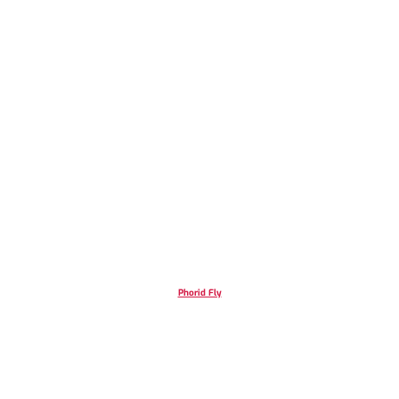
Phorid Fly