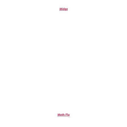
Midge
Moth Fly