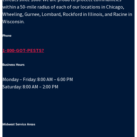
within a 50-mile radius of each of our locations in Chicago,
Wheeling, Gurnee, Lombard, Rockford in Illinois, and Racine in
Wisconsin.
Phone
1-800-GOT-PESTS?
Business Hours
Monday – Friday: 8:00 AM – 6:00 PM
Saturday: 8:00 AM – 2:00 PM
Midwest Service Areas