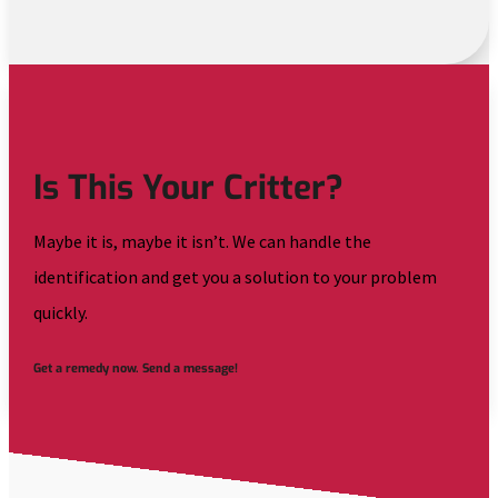
Is This Your Critter?
Maybe it is, maybe it isn’t. We can handle the
identification and get you a solution to your problem
quickly.
Get a remedy now. Send a message!