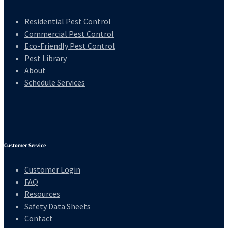
Residential Pest Control
Commercial Pest Control
Eco-Friendly Pest Control
Pest Library
About
Schedule Services
Customer Service
Customer Login
FAQ
Resources
Safety Data Sheets
Contact