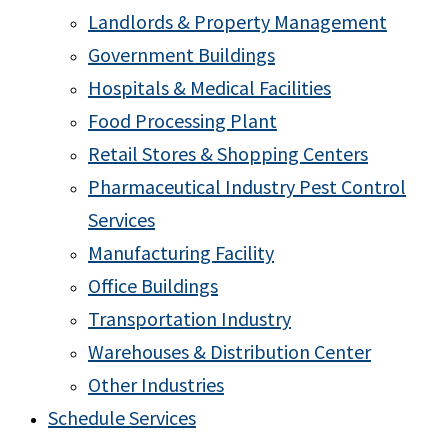
Landlords & Property Management
Government Buildings
Hospitals & Medical Facilities
Food Processing Plant
Retail Stores & Shopping Centers
Pharmaceutical Industry Pest Control
Services
Manufacturing Facility
Office Buildings
Transportation Industry
Warehouses & Distribution Center
Other Industries
Schedule Services