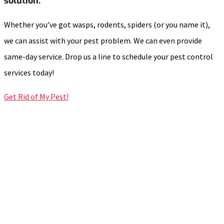
solution.
Whether you’ve got wasps, rodents, spiders (or you name it),
we can assist with your pest problem. We can even provide
same-day service. Drop us a line to schedule your pest control
services today!
Get Rid of My Pest!