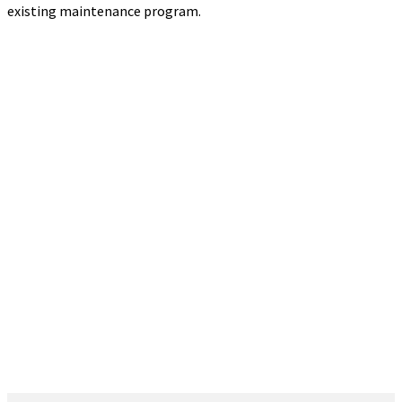
existing maintenance program.