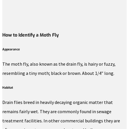
How to Identify a Moth Fly
Appearance
The moth fly, also known as the drain fly, is hairy or fuzzy,
resembling a tiny moth; black or brown. About 1/4″ long.
Habitat
Drain flies breed in heavily decaying organic matter that
remains fairly wet. They are commonly found in sewage
treatment facilities. In other commercial buildings they are