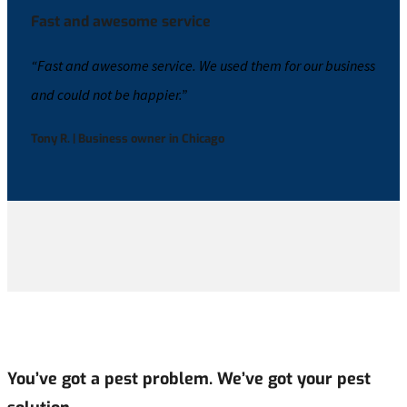
Fast and awesome service
“Fast and awesome service. We used them for our business
and could not be happier.”
Tony R. | Business owner in Chicago
You’ve got a pest problem. We’ve got your pest