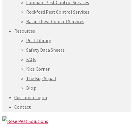
Lombard Pest Control Services
Rockford Pest Control Services
Racine Pest Control Services
Resources
Pest Library
Safety Data Sheets
FAQs
Kids Corner
The Bug Squad
Blog
Customer Login
Contact