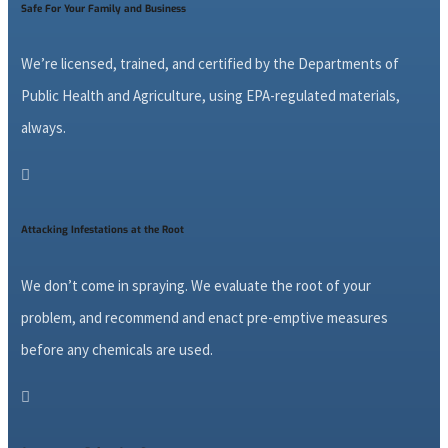
Safe For Your Family and Business
We’re licensed, trained, and certified by the Departments of
Public Health and Agriculture, using EPA-regulated materials,
always.

Attacking Infestations at the Root
We don’t come in spraying. We evaluate the root of your
problem, and recommend and enact pre-emptive measures
before any chemicals are used.
