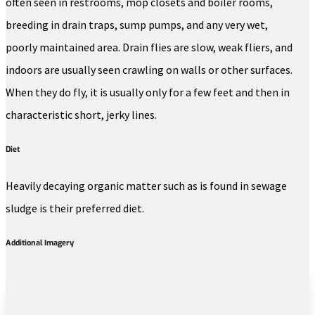
often seen in restrooms, mop closets and boiler rooms,
breeding in drain traps, sump pumps, and any very wet,
poorly maintained area. Drain flies are slow, weak fliers, and
indoors are usually seen crawling on walls or other surfaces.
When they do fly, it is usually only for a few feet and then in
characteristic short, jerky lines.
Diet
Heavily decaying organic matter such as is found in sewage
sludge is their preferred diet.
Additional Imagery