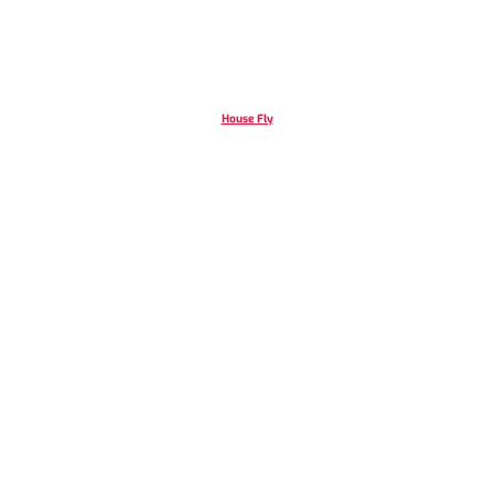
House Fly