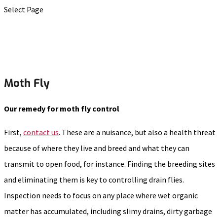
Select Page
Moth Fly
Our remedy for moth fly control
First,
contact us
. These are a nuisance, but also a health threat
because of where they live and breed and what they can
transmit to open food, for instance. Finding the breeding sites
and eliminating them is key to controlling drain flies.
Inspection needs to focus on any place where wet organic
matter has accumulated, including slimy drains, dirty garbage