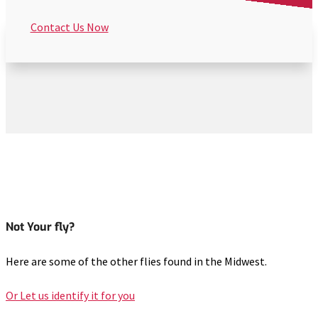
Contact Us Now
Not Your fly?
Here are some of the other flies found in the Midwest.
Or Let us identify it for you