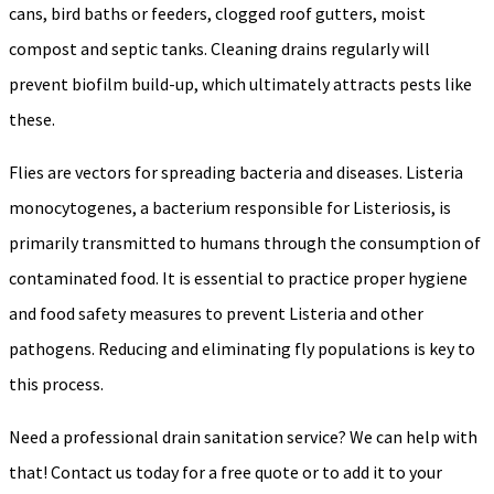
cans, bird baths or feeders, clogged roof gutters, moist
compost and septic tanks. Cleaning drains regularly will
prevent biofilm build-up, which ultimately attracts pests like
these.
Flies are vectors for spreading bacteria and diseases. Listeria
monocytogenes, a bacterium responsible for Listeriosis, is
primarily transmitted to humans through the consumption of
contaminated food. It is essential to practice proper hygiene
and food safety measures to prevent Listeria and other
pathogens. Reducing and eliminating fly populations is key to
this process.
Need a professional drain sanitation service? We can help with
that! Contact us today for a free quote or to add it to your