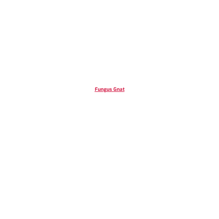
Fungus Gnat