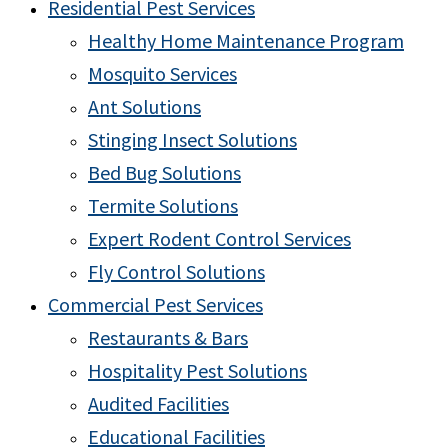
Residential Pest Services
Healthy Home Maintenance Program
Mosquito Services
Ant Solutions
Stinging Insect Solutions
Bed Bug Solutions
Termite Solutions
Expert Rodent Control Services
Fly Control Solutions
Commercial Pest Services
Restaurants & Bars
Hospitality Pest Solutions
Audited Facilities
Educational Facilities