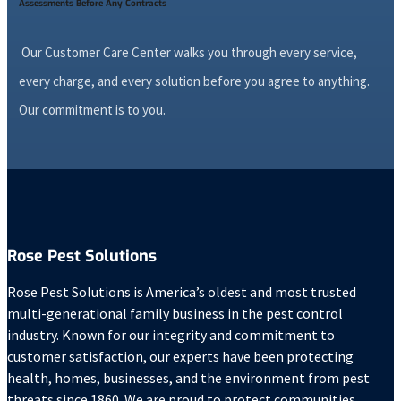
Assessments Before Any Contracts
Our Customer Care Center walks you through every service,
every charge, and every solution before you agree to anything.
Our commitment is to you.
Rose Pest Solutions
Rose Pest Solutions is America’s oldest and most trusted
multi-generational family business in the pest control
industry. Known for our integrity and commitment to
customer satisfaction, our experts have been protecting
health, homes, businesses, and the environment from pest
threats since 1860. We are proud to protect communities