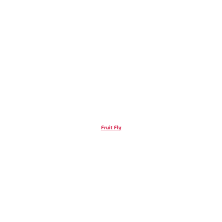
Fruit Fly