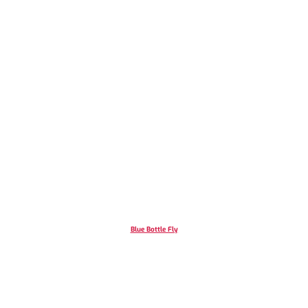
Blue Bottle Fly