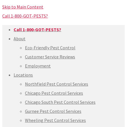
Skip to Main Content
Call 1-800-GOT-PESTS?
Call 1-800-GOT-PESTS?
About
Eco-Friendly Pest Control
Customer Service Reviews
Employment
Locations
Northfield Pest Control Services
Chicago Pest Control Services
Chicago South Pest Control Services
Gurnee Pest Control Services
Wheeling Pest Control Services